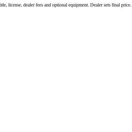
le, license, dealer fees and optional equipment. Dealer sets final price.