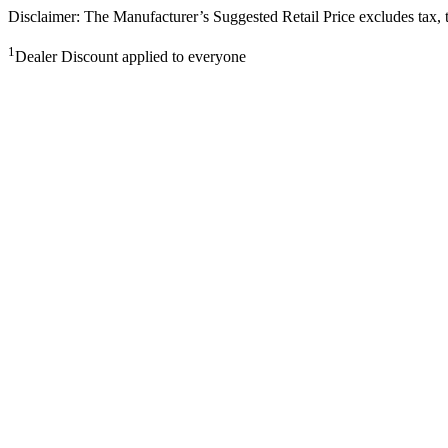
Disclaimer: The Manufacturer’s Suggested Retail Price excludes tax, tit
1
Dealer Discount applied to everyone