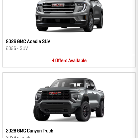
2026 GMC Acadia SUV
2026
•
SUV
4
Offers
Available
2026 GMC Canyon Truck
2026
•
Truck