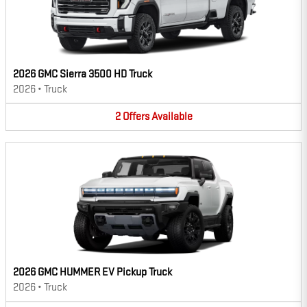
2026 GMC Sierra 3500 HD Truck
2026
•
Truck
2
Offers
Available
2026 GMC HUMMER EV Pickup Truck
2026
•
Truck