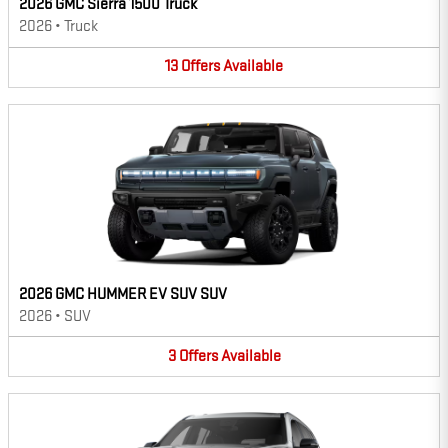
2026 GMC Sierra 1500 Truck
2026
•
Truck
13
Offers
Available
2026 GMC HUMMER EV SUV SUV
2026
•
SUV
3
Offers
Available