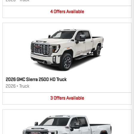
4
Offers
Available
2026 GMC Sierra 2500 HD Truck
2026
•
Truck
3
Offers
Available