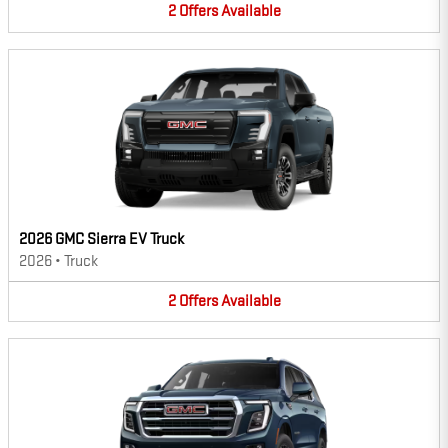
2
Offers
Available
2026 GMC Sierra EV Truck
2026
•
Truck
2
Offers
Available