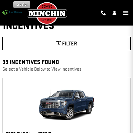
Skip to main content
Español
INCENTIVES
FILTER
39 INCENTIVES FOUND
Select a Vehicle Below to View Incentives