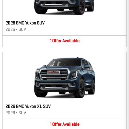
2026 GMC Yukon SUV
2026
•
SUV
1
Offer
Available
2026 GMC Yukon XL SUV
2026
•
SUV
1
Offer
Available