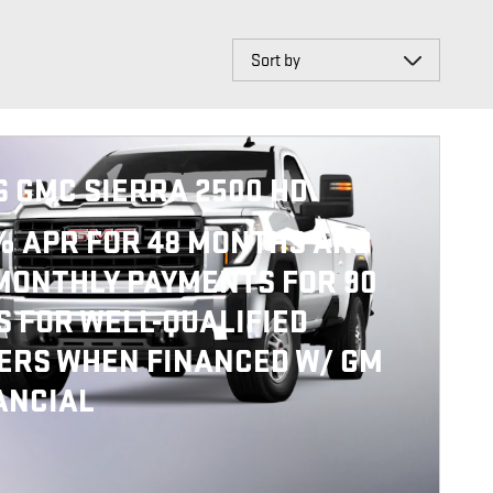
Sort by
6 GMC SIERRA 2500 HD
% APR FOR 48 MONTHS AND
MONTHLY PAYMENTS FOR 90
S FOR WELL-QUALIFIED
ERS WHEN FINANCED W/ GM
ANCIAL