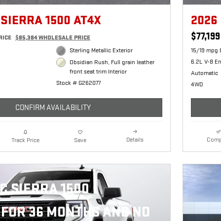
 SIERRA 1500 AT4X
2026
$77,199
RICE
$85,384 WHOLESALE PRICE
Sterling Metallic Exterior
15/19 mpg 
6.2L V-8 E
Obsidian Rush, Full grain leather
front seat trim Interior
Automatic
Stock # G262077
4WD
CONFIRM AVAILABILITY
Details
Comp
Track Price
Save
C SIERRA 1500
FOR 36 MONTHS AND NO