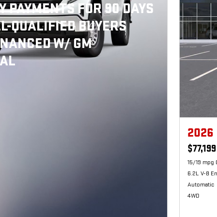
 PAYMENTS FOR 90 DAYS
L-QUALIFIED BUYERS
INANCED W/ GM
IAL
2026
$77,199
15/19 mpg 
6.2L V-8 E
Automatic
4WD