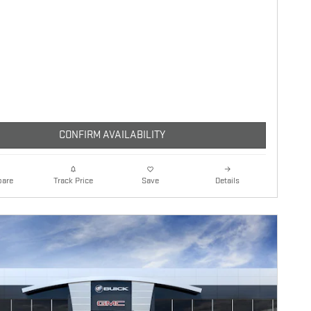
CONFIRM AVAILABILITY
are
Details
Track Price
Save