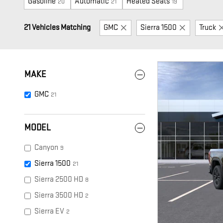
Gasoline
Automatic
Heated Seats
20
21
19
21 Vehicles Matching
GMC
Sierra 1500
Truck
MAKE
GMC
21
MODEL
Canyon
9
Sierra 1500
21
Sierra 2500 HD
8
Sierra 3500 HD
2
Sierra EV
2