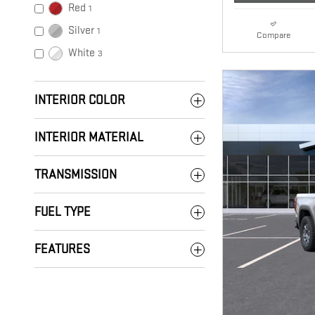
Red
1
Silver
1
Compare
White
3
INTERIOR COLOR
INTERIOR MATERIAL
TRANSMISSION
FUEL TYPE
FEATURES