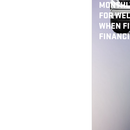
MONTHLY
FOR WEL
WHEN F
FINANC