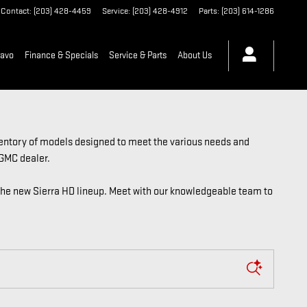
Contact
:
(203) 428-4459
Service
:
(203) 428-4912
Parts
:
(203) 614-1286
ravo
Finance & Specials
Service & Parts
About Us
ventory of models designed to meet the various needs and
 GMC dealer.
the new Sierra HD lineup. Meet with our knowledgeable team to