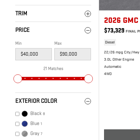
TRIM
2026 GMC 
PRICE
$73,329
FINAL P
Diesel
Min
Max
22/26 mpg City/Hwy
3.0L Other Engine
Automatic
21 Matches
4WD
EXTERIOR COLOR
Black
8
Blue
1
Gray
7