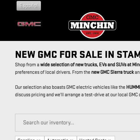
Skip to main content
Español
NEW GMC FOR SALE IN STA
Shop from a
wide selection of new trucks, EVs and SUVs at Mi
preferences of local drivers. From the
new GMC Sierra truck
an
Our selection also boasts GMC electric vehicles like the
HUMM
discuss pricing and we'll arrange a test-drive at our local GMC 