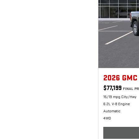
2026 GMC
$77,199
FINAL PR
15/19 mpg City/Hwy
6.2L V-8 Engine
Automatic
4WD