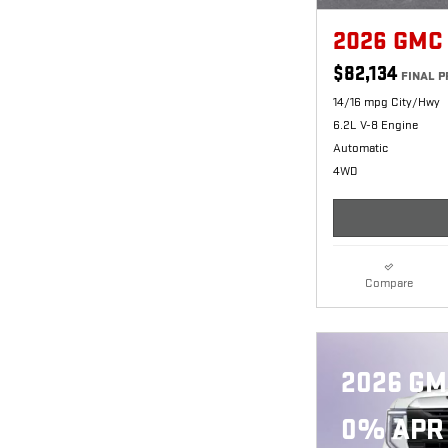
2026 GMC
$82,134
FINAL P
14/16 mpg City/Hwy
6.2L V-8 Engine
Automatic
4WD
Compare
2026 GM
0% APR 