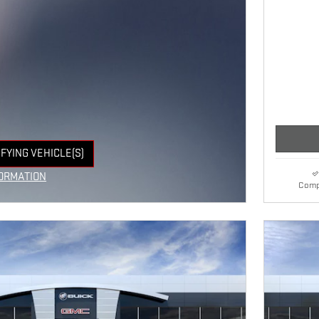
IFYING VEHICLE(S)
E TAB
ORMATION
Comp
E MODAL