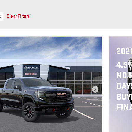
Clear Filters
202
4.9
NO 
DAY
Next Photo
BUY
FIN