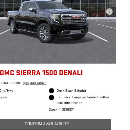
Next Photo
 GMC SIERRA 1500 DENALI
FINAL PRICE
$80,449 MSRP
City/Hwy
Onyx Black Exterior
ngine
Jet Black, Forge perforated leather
seat trim Interior
Stock # G262211
CONFIRM AVAILABILITY