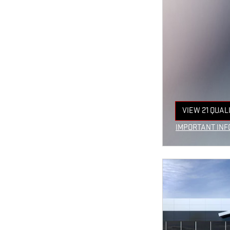
VIEW 21 QUAL
OPEN IN SAM
IMPORTANT INF
OPEN INCENTIV