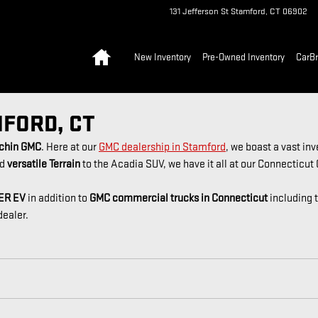
131 Jefferson St
Stamford
,
CT
06902
Home
New Inventory
Pre-Owned Inventory
CarB
MFORD, CT
nchin GMC
. Here at our
GMC dealership in Stamford
, we boast a vast in
d
versatile Terrain
to the Acadia SUV, we have it all at our Connecticut
ER EV
in addition to
GMC commercial trucks in Connecticut
including 
dealer.