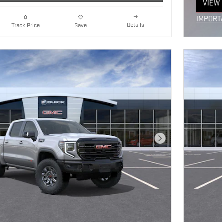
VIEW 
OPEN
IMPORT
Details
Track Price
Save
OPEN I
Next Photo