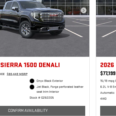
Next Photo
 SIERRA 1500 DENALI
2026
$77,199
ICE
$80,449 MSRP
Onyx Black Exterior
15/19 mpg 
6.2L V-8 E
Jet Black, Forge perforated leather
seat trim Interior
Automatic
Stock # G262205
4WD
CONFIRM AVAILABILITY