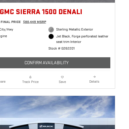
 GMC SIERRA 1500 DENALI
FINAL PRICE
$80,449 MSRP
City/Hwy
Sterling Metallic Exterior
ngine
Jet Black, Forge perforated leather
seat trim Interior
Stock # G262201
CONFIRM AVAILABILITY
are
Details
Track Price
Save