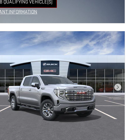
8 QUALIFYING VEHICLE(S)
 IN SAME TAB
ANT INFORMATION
NCENTIVE MODAL
Next Photo