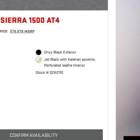
SIERRA 1500 AT4
RICE
$75,579 MSRP
Onyx Black Exterior
Jet Black with Kalahari accents,
Perforated leathe Interior
Stock # G262110
CONFIRM AVAILABILITY