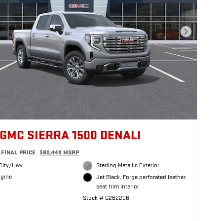
Next Photo
 GMC SIERRA 1500 DENALI
FINAL PRICE
$80,449 MSRP
City/Hwy
Sterling Metallic Exterior
ngine
Jet Black, Forge perforated leather
seat trim Interior
Stock # G262206