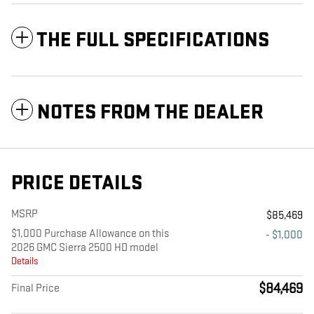
THE FULL SPECIFICATIONS
NOTES FROM THE DEALER
PRICE DETAILS
MSRP
$85,469
$1,000 Purchase Allowance on this
- $1,000
2026 GMC Sierra 2500 HD model
Details
$84,469
Final Price