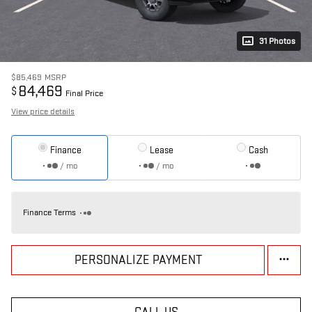
31 Photos
$85,469
MSRP
84,469
$
Final Price
View price details
Finance
Lease
Cash
/ mo
/ mo
Finance Terms
PERSONALIZE PAYMENT