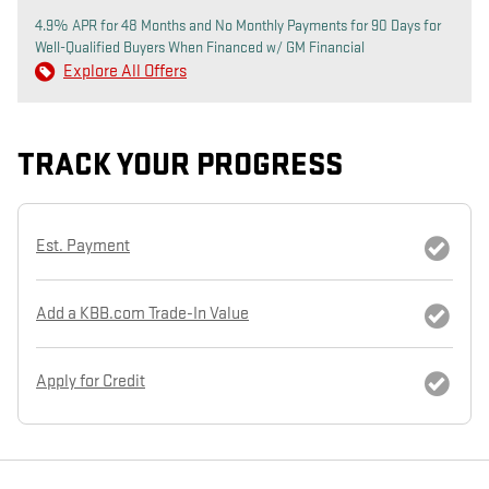
4.9% APR for 48 Months and No Monthly Payments for 90 Days for
Well-Qualified Buyers When Financed w/ GM Financial
Explore All Offers
TRACK YOUR PROGRESS
Est. Payment
Add a KBB.com Trade-In Value
Apply for Credit