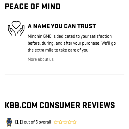
PEACE OF MIND
A NAME YOU CAN TRUST
Minchin GMC is dedicated to your satisfaction
before, during, and after your purchase. We'll go
the extra mile to take care of you.
More about us
KBB.COM CONSUMER REVIEWS
0.0
out of
5
overall