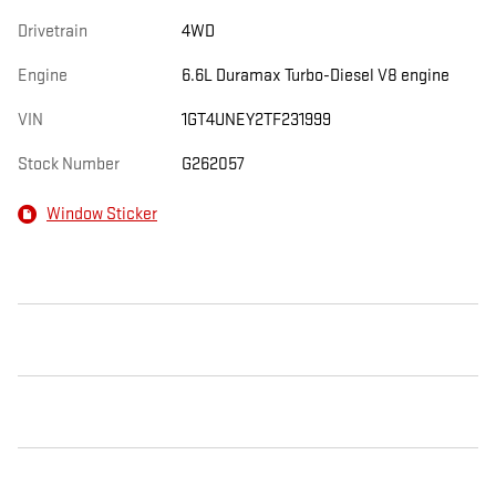
Drivetrain
4WD
Engine
6.6L Duramax Turbo-Diesel V8 engine
VIN
1GT4UNEY2TF231999
Stock Number
G262057
Window Sticker