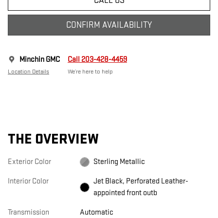
CALL US
CONFIRM AVAILABILITY
Minchin GMC
Call 203-428-4459
Location Details
We’re here to help
THE OVERVIEW
Exterior Color
Sterling Metallic
Interior Color
Jet Black, Perforated Leather-
appointed front outb
Transmission
Automatic