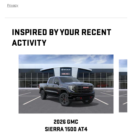
Privacy
INSPIRED BY YOUR RECENT
ACTIVITY
Slide 1 of 6
2026 GMC
SIERRA 1500 AT4