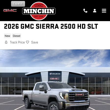
Skip to main content
Español
2026 GMC SIERRA 2500 HD SLT
New
Diesel
Track Price
Save