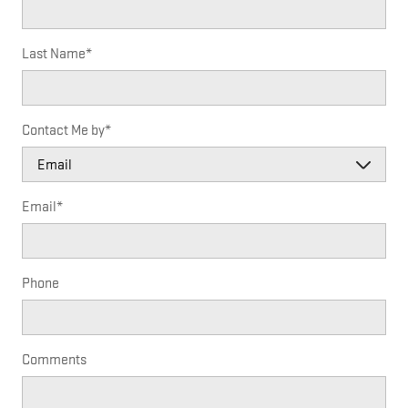
Last Name
*
Contact Me by
*
Email
*
Phone
Comments