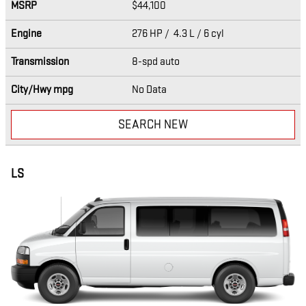
MSRP
$44,100
Engine
276 HP / 4.3 L / 6 cyl
Transmission
8-spd auto
City/Hwy
mpg
No Data
SEARCH NEW
LS