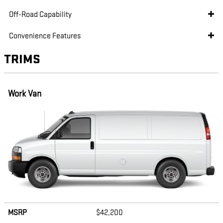
Off-Road Capability
Convenience Features
TRIMS
Work Van
MSRP
$42,200