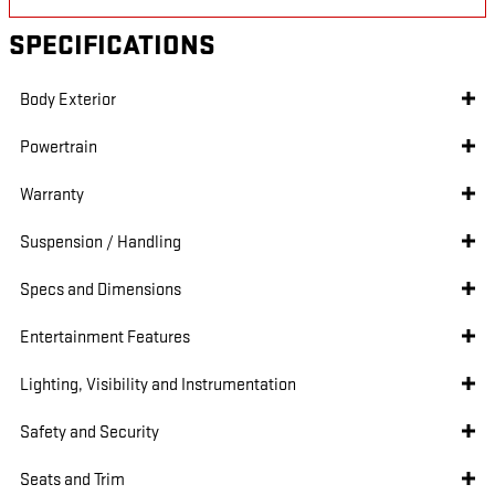
SPECIFICATIONS
Body Exterior
Powertrain
Warranty
Suspension / Handling
Specs and Dimensions
Entertainment Features
Lighting, Visibility and Instrumentation
Safety and Security
Seats and Trim