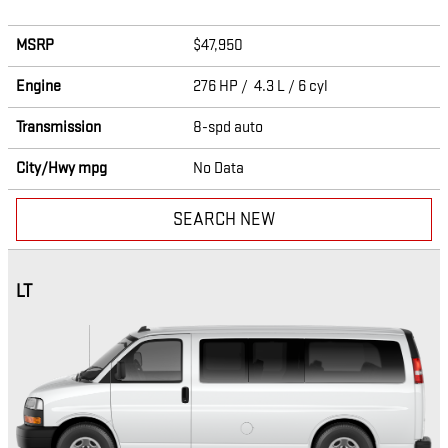
MSRP
$47,950
Engine
276 HP / 4.3 L / 6 cyl
Transmission
8-spd auto
City/Hwy
mpg
No Data
SEARCH NEW
LT