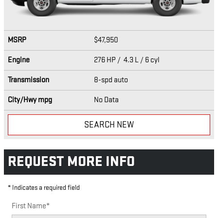
MSRP
$47,950
Engine
276 HP / 4.3 L / 6 cyl
Transmission
8-spd auto
City/Hwy
mpg
No Data
SEARCH NEW
REQUEST MORE INFO
* Indicates a required field
First Name
*