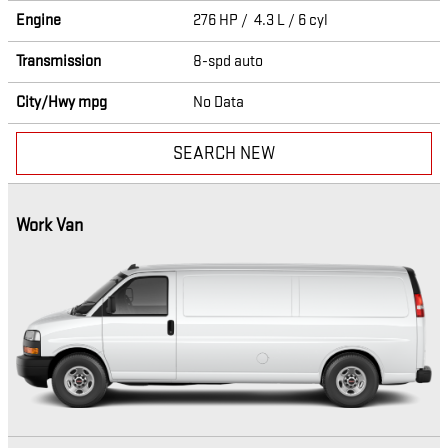
Engine
276 HP / 4.3 L / 6 cyl
Transmission
8-spd auto
City/Hwy
mpg
No Data
SEARCH NEW
Work Van