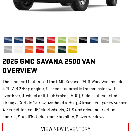
2026 GMC SAVANA 2500 VAN
OVERVIEW
The standard features of the GMC Savana 2500 Work Van include
4.3L V-6 276hp engine, 8-speed automatic transmission with
overdrive, 4-wheel anti-lock brakes (ABS), Side seat mounted
airbags, Curtain 1st row overhead airbag, Airbag occupancy sensor,
Air conditioning, 16" steel wheels, ABS and driveline traction
control, StabiliTrak electronic stability, Power windows
VIEW NEW INVENTORY