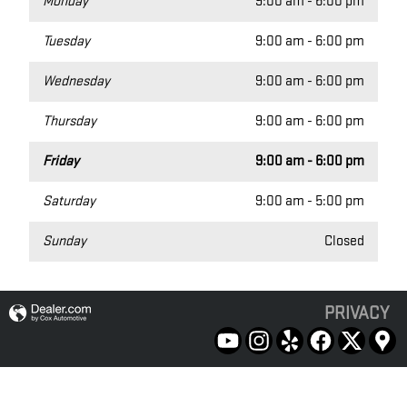
Monday
9:00 am - 6:00 pm
Tuesday
9:00 am - 6:00 pm
Wednesday
9:00 am - 6:00 pm
Thursday
9:00 am - 6:00 pm
Friday
9:00 am - 6:00 pm
Saturday
9:00 am - 5:00 pm
Sunday
Closed
PRIVACY