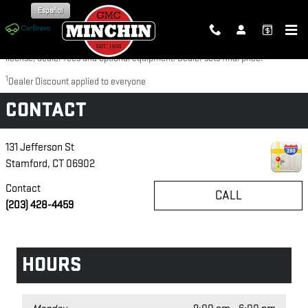
Skip to main content
Español
Disclaimer: The Manufacturer’s Suggested Retail Price excludes tax, title,
license, dealer fees and optional equipment. Dealer sets final price.
1
Dealer Discount applied to everyone
CONTACT
131 Jefferson St
Stamford
,
CT
06902
Contact
CALL
(203) 428-4459
HOURS