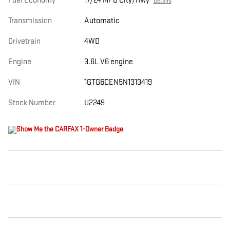
Fuel Economy
17/24 MPG City/Hwy
Details
Transmission
Automatic
Drivetrain
4WD
Engine
3.6L V6 engine
VIN
1GTG6CEN5N1313419
Stock Number
U2249