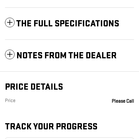
THE FULL SPECIFICATIONS
NOTES FROM THE DEALER
PRICE DETAILS
Price
Please Call
TRACK YOUR PROGRESS