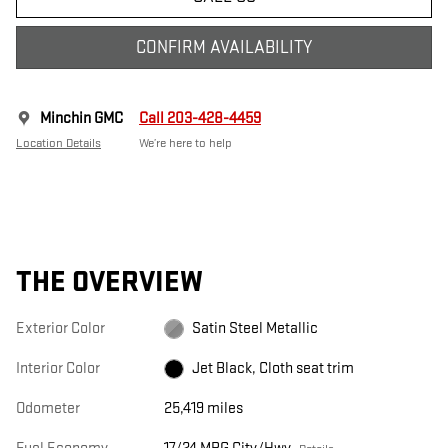
CONFIRM AVAILABILITY
Minchin GMC
Call 203-428-4459
Location Details
We’re here to help
THE OVERVIEW
Exterior Color
Satin Steel Metallic
Interior Color
Jet Black, Cloth seat trim
Odometer
25,419 miles