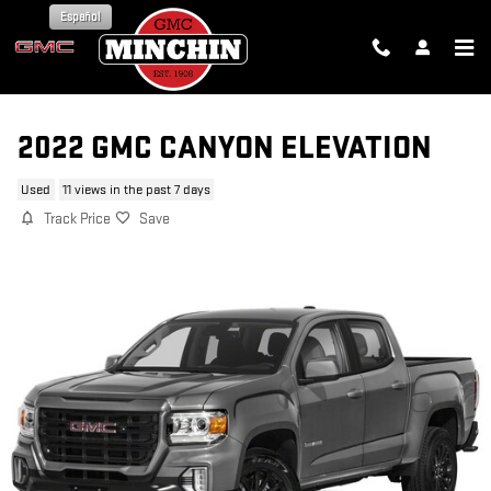
Skip to main content
Español
2022 GMC CANYON ELEVATION
Used
11 views in the past 7 days
Track Price
Save