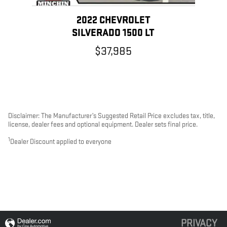
2022 CHEVROLET
SILVERADO 1500 LT
$37,985
Disclaimer: The Manufacturer’s Suggested Retail Price excludes tax, title,
license, dealer fees and optional equipment. Dealer sets final price.
1
Dealer Discount applied to everyone
PRIVACY