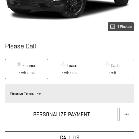
1 Photos
Please Call
Finance
Lease
Cash
/ mo
/ mo
Finance Terms
PERSONALIZE PAYMENT
CALL US