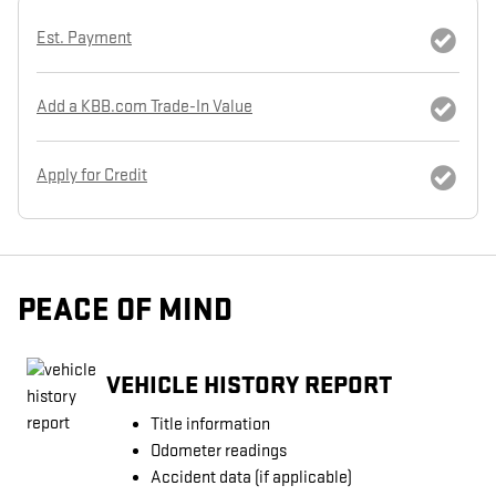
Est. Payment
Add a KBB.com Trade-In Value
Apply for Credit
PEACE OF MIND
VEHICLE HISTORY REPORT
Title information
Odometer readings
Accident data (if applicable)