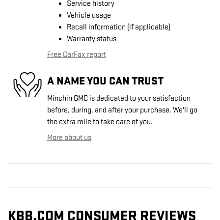
Service history
Vehicle usage
Recall information (if applicable)
Warranty status
Free CarFax report
A NAME YOU CAN TRUST
Minchin GMC is dedicated to your satisfaction
before, during, and after your purchase. We'll go
the extra mile to take care of you.
More about us
KBB.COM CONSUMER REVIEWS