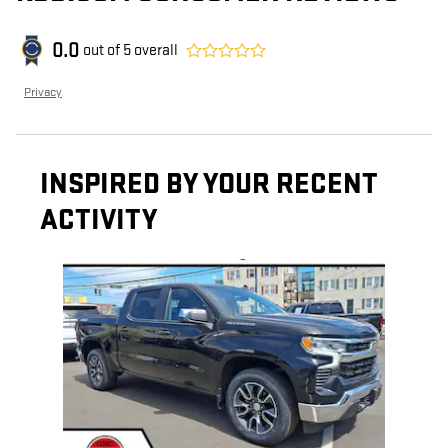
0.0
out of
5
overall
Privacy
INSPIRED BY YOUR RECENT
ACTIVITY
Slide 1 of 1